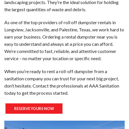
landscaping projects. They’re the ideal solution for holding
TO
the largest quantities of waste and debris.
-
SE
As one of the top providers of roll off dumpster rentals in
ST
MA
Longview, Jacksonville, and Palestine, Texas, we work hard to
earn your business. Ordering a rental dumpster near you is
PO
DU
easy to understand and always at a price you can afford.
We’re committed to fast, reliable, and attentive customer
TO
RE
service – no matter your location or specific need.
-
When you’re ready to rent a roll-off dumpster from a
PO
WH
sanitation company you can trust for your next big project,
RE
don’t hesitate. Contact the professionals at AAA Sanitation
AC
today to get the process started.
TR
RE
RESERVE YOURS NOW
TR