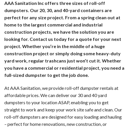
AAA Sanitation Inc offers three sizes of roll-off
PO
LA
dumpsters. Our 20, 30, and 40-yard containers are
perfect for any size project. From a spring clean out at
TO
HA
home to the largest commercial and industrial
WA
construction projects, we have the solution you are
LI
looking for. Contact us today for a quote for your next
ST
WA
project.
Whether you’re in the middle of a huge
construction project or simply doing some heavy-duty
PO
yard work, regular trashcans just won’t cut it. Whether
UT
you have a commercial or residential project, you need a
TO
SE
full-sized dumpster to get the job done.
-
At AAA Sanitation, we provide roll-off dumpster rentals at
SE
EV
affordable prices. We can deliver our 30 and 40 yard
CL
dumpsters to your location ASAP, enabling you to get
UN
straight to work and keep your work site safe and clean. Our
roll-off dumpsters are designed for easy loading and hauling
SE
PO
– perfect for home renovations, new construction, or
IN