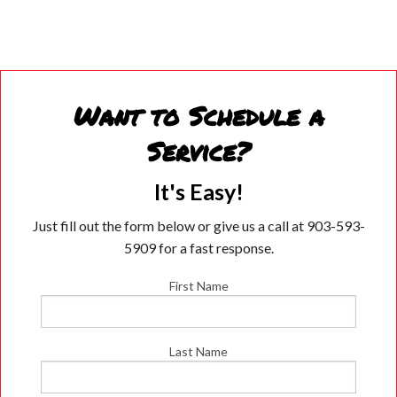
Want to Schedule a
Service?
It's Easy!
Just fill out the form below or give us a call at 903-593-
5909 for a fast response.
First Name
Last Name