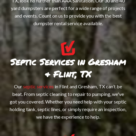
TX, look no further than AAA Sanitation. Our 30 and 40
RO
yard dumpsters are perfect for a wide range of projects
and events. Count on us to provide you with the best
OF
dumpster rental service available.
DU
SM
HA
Septic Services in Gresham
WA
& Flint, TX
ST
Our
septic services
in Flint and Gresham, TX can’t be
beat. From septic cleaning to repair to pumping, we've
got you covered. Whether you need help with your septic
holding tank, septic lines, or simply require an inspection,
we have the experience to help.