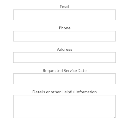
Email
Phone
Address
Requested Service Date
Details or other Helpful Information