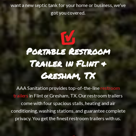
want a new septic tank for your home or business, we've
got you covered.
Portable Restroom
Trailer in Flint &
Gresham, TX
AAA Sanitation provides top-of-the-line
restroom
trailers
in Flint or Gresham, TX. Our restroom trailers
come with four spacious stalls, heating and air
conditioning, washing stations, and guarantee complete
privacy. You get the finest restroom trailers with us.