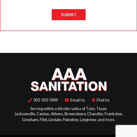
SUBMIT
903-593-5909
Email Us
Find Us
Serving within a 60 mile radius of Tyler, Texas
Jacksonville,
Canton,
Athens,
Brownsboro,
Chandler,
Frankston,
Gresham,
Flint,
Lindale,
Palestine,
Longview,
and more.