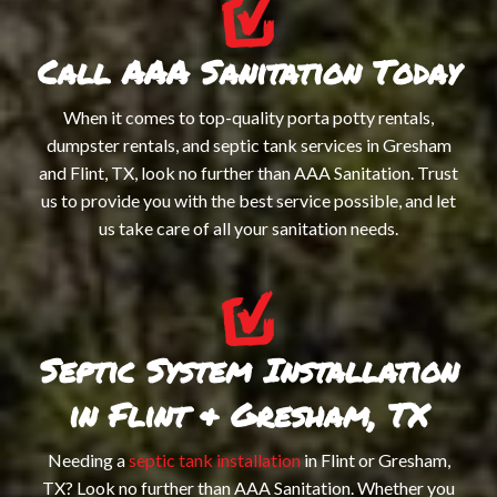
Call AAA Sanitation Today
When it comes to top-quality porta potty rentals,
dumpster rentals, and septic tank services in Gresham
and Flint, TX, look no further than AAA Sanitation. Trust
us to provide you with the best service possible, and let
us take care of all your sanitation needs.
Septic System Installation
in Flint & Gresham, TX
Needing a
septic tank installation
in Flint or Gresham,
TX? Look no further than AAA Sanitation. Whether you