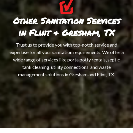
Other Sanitation Services
in Flint & Gresham, TX
Trust us to provide you with top-notch service and
expertise for all your sanitation requirements. We offer a
wide range of services like porta potty rentals, septic
tank cleaning, utility connections, and waste
management solutions in Gresham and Flint, TX.