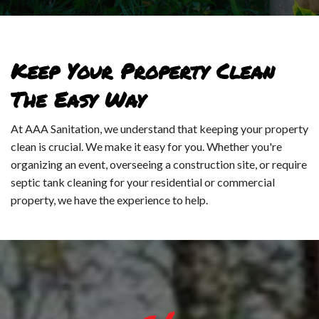
PO
LA
TO
HA
Keep Your Property Clean
WA
LI
The Easy Way
ST
WA
At AAA Sanitation, we understand that keeping your property
PO
clean is crucial. We make it easy for you. Whether you're
UT
organizing an event, overseeing a construction site, or require
TO
septic tank cleaning for your residential or commercial
SE
property, we have the experience to help.
-
SE
EV
CL
UN
SE
PO
IN