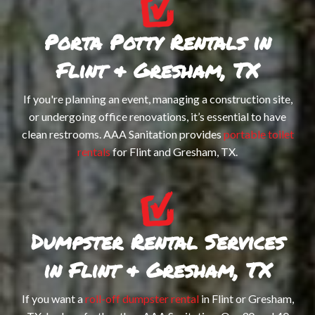
TO
Porta Potty Rentals in
-
SE
Flint & Gresham, TX
ST
MA
If you're planning an event, managing a construction site,
PO
DU
or undergoing office renovations, it’s essential to have
TO
clean restrooms. AAA Sanitation provides
portable toilet
RE
rentals
for Flint and Gresham, TX.
-
PO
WH
RE
AC
TR
Dumpster Rental Services
RE
in Flint & Gresham, TX
TR
If you want a
roll-off dumpster rental
in Flint or Gresham,