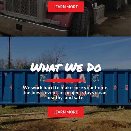
LEARN MORE
What We Do
We work hard to make sure your home,
business, event, or project stays clean,
healthy, and safe.
LEARN MORE