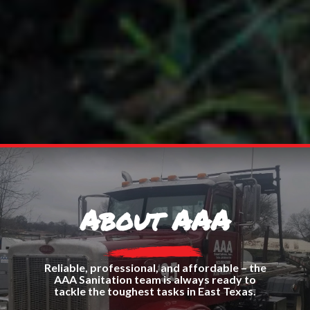
About AAA
Reliable, professional, and affordable – the
AAA Sanitation team is always ready to
tackle the toughest tasks in East Texas.