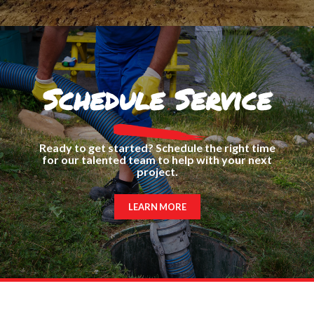
Schedule Service
Ready to get started? Schedule the right time
for our talented team to help with your next
project.
LEARN MORE